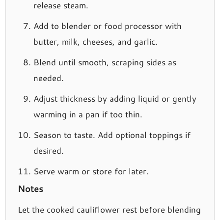
release steam.
Add to blender or food processor with
butter, milk, cheeses, and garlic.
Blend until smooth, scraping sides as
needed.
Adjust thickness by adding liquid or gently
warming in a pan if too thin.
Season to taste. Add optional toppings if
desired.
Serve warm or store for later.
Notes
Let the cooked cauliflower rest before blending