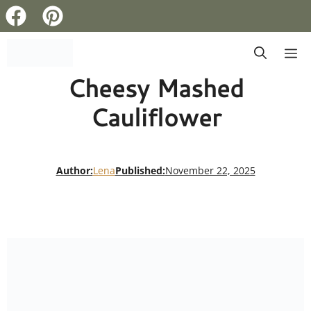
Skip
M
to
Cheesy Mashed
content
Cauliflower
Author:
Lena
Published:
November 22, 2025