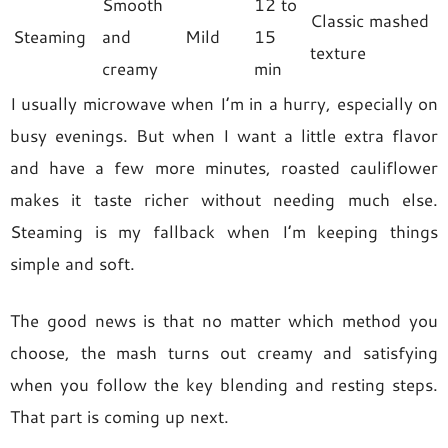
Smooth
12 to
Classic mashed
Steaming
and
Mild
15
texture
creamy
min
I usually microwave when I’m in a hurry, especially on
busy evenings. But when I want a little extra flavor
and have a few more minutes, roasted cauliflower
makes it taste richer without needing much else.
Steaming is my fallback when I’m keeping things
simple and soft.
The good news is that no matter which method you
choose, the mash turns out creamy and satisfying
when you follow the key blending and resting steps.
That part is coming up next.