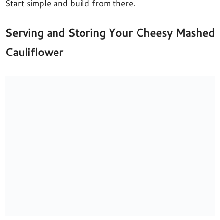
Start simple and build from there.
Serving and Storing Your Cheesy Mashed
Cauliflower