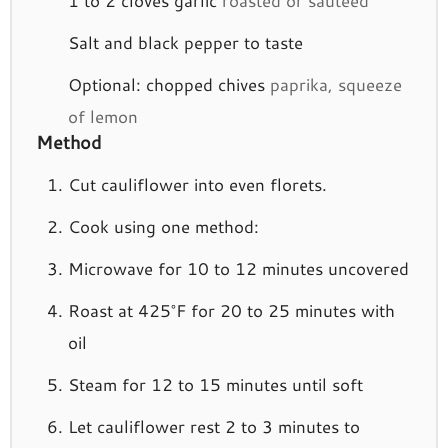
Salt and black pepper to taste
Optional: chopped chives
paprika, squeeze
of lemon
Method
Cut cauliflower into even florets.
Cook using one method:
Microwave for 10 to 12 minutes uncovered
Roast at 425°F for 20 to 25 minutes with
oil
Steam for 12 to 15 minutes until soft
Let cauliflower rest 2 to 3 minutes to