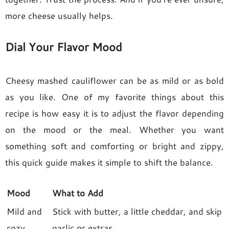
more cheese usually helps.
Dial Your Flavor Mood
Cheesy mashed cauliflower can be as mild or as bold
as you like. One of my favorite things about this
recipe is how easy it is to adjust the flavor depending
on the mood or the meal. Whether you want
something soft and comforting or bright and zippy,
this quick guide makes it simple to shift the balance.
Mood
What to Add
Mild and
Stick with butter, a little cheddar, and skip
cozy
garlic or extras