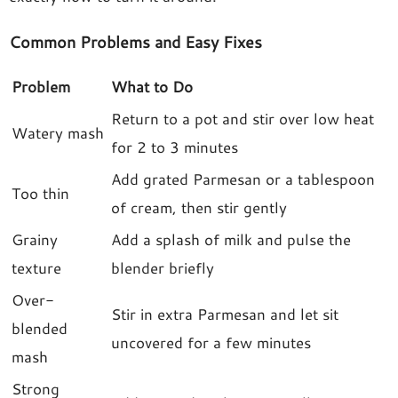
Common Problems and Easy Fixes
Problem
What to Do
Return to a pot and stir over low heat
Watery mash
for 2 to 3 minutes
Add grated Parmesan or a tablespoon
Too thin
of cream, then stir gently
Grainy
Add a splash of milk and pulse the
texture
blender briefly
Over-
Stir in extra Parmesan and let sit
blended
uncovered for a few minutes
mash
Strong