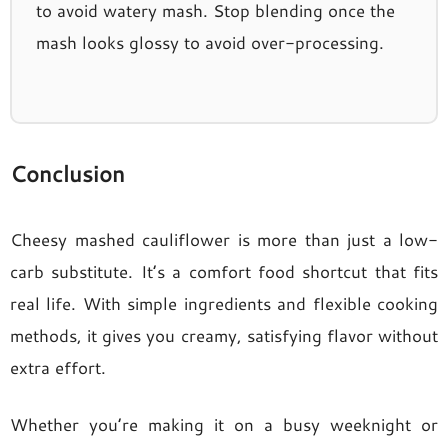
to avoid watery mash. Stop blending once the
mash looks glossy to avoid over-processing.
Conclusion
Cheesy mashed cauliflower is more than just a low-
carb substitute. It’s a comfort food shortcut that fits
real life. With simple ingredients and flexible cooking
methods, it gives you creamy, satisfying flavor without
extra effort.
Whether you’re making it on a busy weeknight or