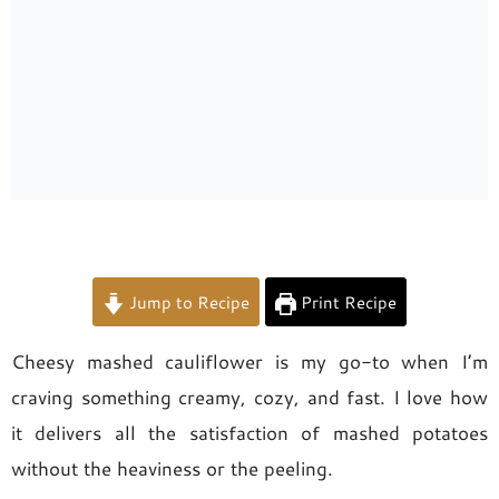
Jump to Recipe
Print Recipe
Cheesy mashed cauliflower is my go-to when I’m
craving something creamy, cozy, and fast. I love how
it delivers all the satisfaction of mashed potatoes
without the heaviness or the peeling.