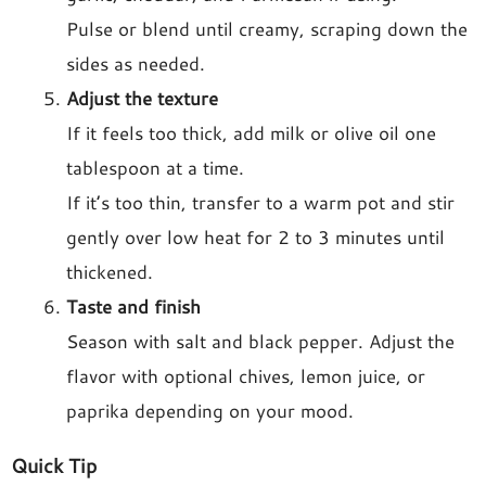
Pulse or blend until creamy, scraping down the
sides as needed.
Adjust the texture
If it feels too thick, add milk or olive oil one
tablespoon at a time.
If it’s too thin, transfer to a warm pot and stir
gently over low heat for 2 to 3 minutes until
thickened.
Taste and finish
Season with salt and black pepper. Adjust the
flavor with optional chives, lemon juice, or
paprika depending on your mood.
Quick Tip