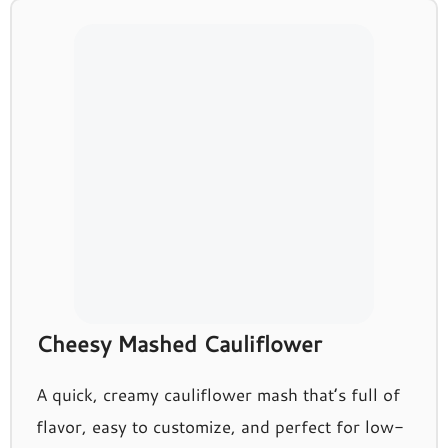
Cheesy Mashed Cauliflower
A quick, creamy cauliflower mash that’s full of
flavor, easy to customize, and perfect for low-