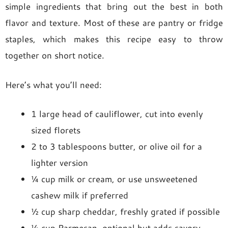
simple ingredients that bring out the best in both
flavor and texture. Most of these are pantry or fridge
staples, which makes this recipe easy to throw
together on short notice.
Here’s what you’ll need:
1 large head of cauliflower, cut into evenly
sized florets
2 to 3 tablespoons butter, or olive oil for a
lighter version
¼ cup milk or cream, or use unsweetened
cashew milk if preferred
½ cup sharp cheddar, freshly grated if possible
¼ cup Parmesan, optional but adds savory