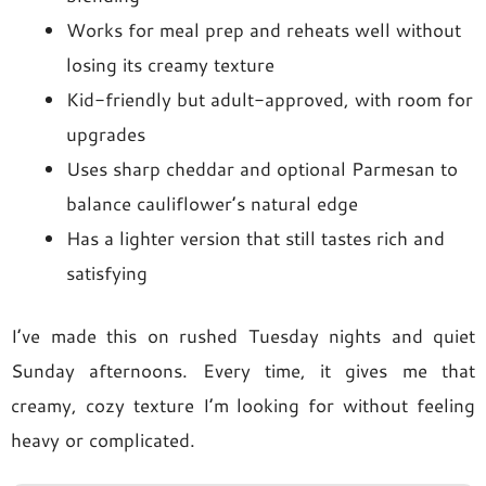
Works for meal prep and reheats well without
losing its creamy texture
Kid-friendly but adult-approved, with room for
upgrades
Uses sharp cheddar and optional Parmesan to
balance cauliflower’s natural edge
Has a lighter version that still tastes rich and
satisfying
I’ve made this on rushed Tuesday nights and quiet
Sunday afternoons. Every time, it gives me that
creamy, cozy texture I’m looking for without feeling
heavy or complicated.