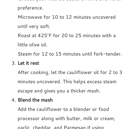
preference.
Microwave for 10 to 12 minutes uncovered
until very soft.
Roast at 425°F for 20 to 25 minutes with a
little olive oil.
Steam for 12 to 15 minutes until fork-tender.
Let it rest
After cooking, let the cauliflower sit for 2 to 3
minutes uncovered. This helps excess steam
escape and gives you a thicker mash.
Blend the mash
Add the cauliflower to a blender or food
processor along with butter, milk or cream,
garlic, cheddar, and Parmesan if using.