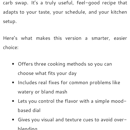
carb swap. It’s a truly useful, feel-good recipe that
adapts to your taste, your schedule, and your kitchen
setup.
Here’s what makes this version a smarter, easier
choice:
Offers three cooking methods so you can
choose what fits your day
Includes real fixes for common problems like
watery or bland mash
Lets you control the flavor with a simple mood-
based dial
Gives you visual and texture cues to avoid over-
blending