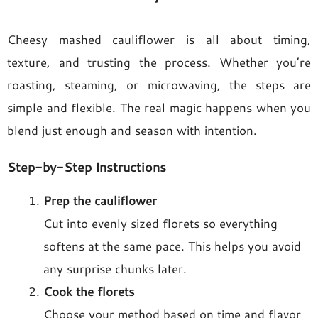
Cheesy mashed cauliflower is all about timing,
texture, and trusting the process. Whether you’re
roasting, steaming, or microwaving, the steps are
simple and flexible. The real magic happens when you
blend just enough and season with intention.
Step-by-Step Instructions
Prep the cauliflower
Cut into evenly sized florets so everything
softens at the same pace. This helps you avoid
any surprise chunks later.
Cook the florets
Choose your method based on time and flavor