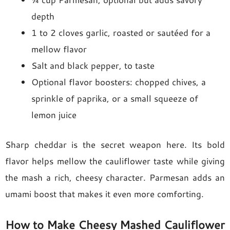
depth
1 to 2 cloves garlic, roasted or sautéed for a
mellow flavor
Salt and black pepper, to taste
Optional flavor boosters: chopped chives, a
sprinkle of paprika, or a small squeeze of
lemon juice
Sharp cheddar is the secret weapon here. Its bold
flavor helps mellow the cauliflower taste while giving
the mash a rich, cheesy character. Parmesan adds an
umami boost that makes it even more comforting.
How to Make Cheesy Mashed Cauliflower