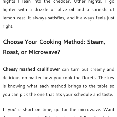
nights I lean into the cheddar. Other nights, I go
lighter with a drizzle of olive oil and a sprinkle of
lemon zest. It always satisfies, and it always feels just
right.
Choose Your Cooking Method: Steam,
Roast, or Microwave?
Cheesy mashed cauliflower
can turn out creamy and
delicious no matter how you cook the florets. The key
is knowing what each method brings to the table so
you can pick the one that fits your schedule and taste.
If you’re short on time, go for the microwave. Want