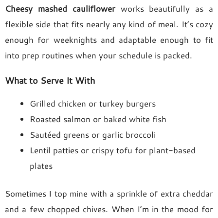
Cheesy mashed cauliflower
works beautifully as a
flexible side that fits nearly any kind of meal. It’s cozy
enough for weeknights and adaptable enough to fit
into prep routines when your schedule is packed.
What to Serve It With
Grilled chicken or turkey burgers
Roasted salmon or baked white fish
Sautéed greens or garlic broccoli
Lentil patties or crispy tofu for plant-based
plates
Sometimes I top mine with a sprinkle of extra cheddar
and a few chopped chives. When I’m in the mood for