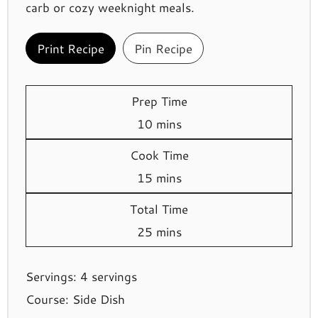
carb or cozy weeknight meals.
Print Recipe
Pin Recipe
Prep Time
minutes
10
mins
Cook Time
minutes
15
mins
Total Time
minutes
25
mins
Servings:
4
servings
Course:
Side Dish