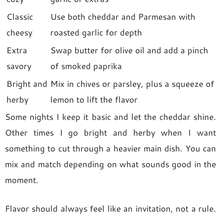
Classic
Use both cheddar and Parmesan with
cheesy
roasted garlic for depth
Extra
Swap butter for olive oil and add a pinch
savory
of smoked paprika
Bright and
Mix in chives or parsley, plus a squeeze of
herby
lemon to lift the flavor
Some nights I keep it basic and let the cheddar shine.
Other times I go bright and herby when I want
something to cut through a heavier main dish. You can
mix and match depending on what sounds good in the
moment.
Flavor should always feel like an invitation, not a rule.