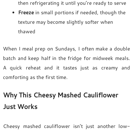
then refrigerating it until you’re ready to serve
Freeze
in small portions if needed, though the
texture may become slightly softer when
thawed
When I meal prep on Sundays, I often make a double
batch and keep half in the fridge for midweek meals.
A quick reheat and it tastes just as creamy and
comforting as the first time.
Why This Cheesy Mashed Cauliflower
Just Works
Cheesy mashed cauliflower isn’t just another low-