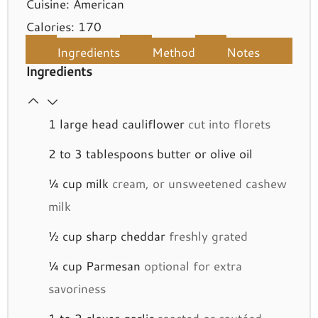
Cuisine:
American
Calories:
170
Ingredients
Method
Notes
Ingredients
1
large head cauliflower
cut into florets
2 to 3
tablespoons
butter or olive oil
¼
cup
milk
cream, or unsweetened cashew
milk
½
cup
sharp cheddar
freshly grated
¼
cup
Parmesan
optional for extra
savoriness
1 to 2
cloves
garlic
roasted or sautéed