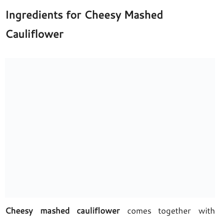
Ingredients for Cheesy Mashed
Cauliflower
Cheesy mashed cauliflower
comes together with