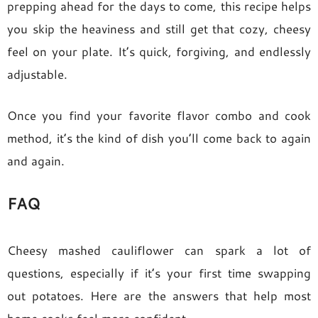
prepping ahead for the days to come, this recipe helps
you skip the heaviness and still get that cozy, cheesy
feel on your plate. It’s quick, forgiving, and endlessly
adjustable.
Once you find your favorite flavor combo and cook
method, it’s the kind of dish you’ll come back to again
and again.
FAQ
Cheesy mashed cauliflower can spark a lot of
questions, especially if it’s your first time swapping
out potatoes. Here are the answers that help most