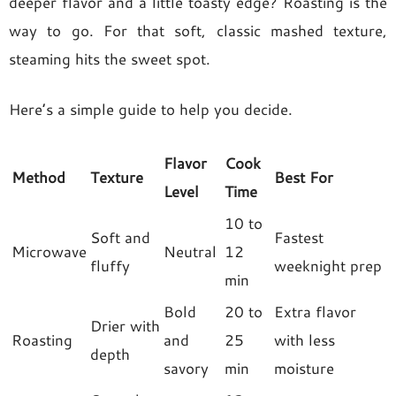
deeper flavor and a little toasty edge? Roasting is the
way to go. For that soft, classic mashed texture,
steaming hits the sweet spot.
Here’s a simple guide to help you decide.
Flavor
Cook
Method
Texture
Best For
Level
Time
10 to
Soft and
Fastest
Microwave
Neutral
12
fluffy
weeknight prep
min
Bold
20 to
Extra flavor
Drier with
Roasting
and
25
with less
depth
savory
min
moisture