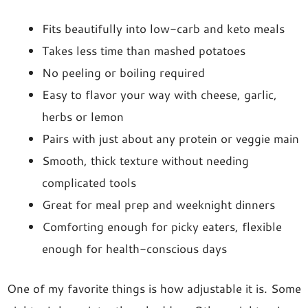
Fits beautifully into low-carb and keto meals
Takes less time than mashed potatoes
No peeling or boiling required
Easy to flavor your way with cheese, garlic,
herbs or lemon
Pairs with just about any protein or veggie main
Smooth, thick texture without needing
complicated tools
Great for meal prep and weeknight dinners
Comforting enough for picky eaters, flexible
enough for health-conscious days
One of my favorite things is how adjustable it is. Some