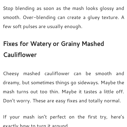
Stop blending as soon as the mash looks glossy and
smooth. Over-blending can create a gluey texture. A
few soft pulses are usually enough.
Fixes for Watery or Grainy Mashed
Cauliflower
Cheesy mashed cauliflower can be smooth and
dreamy, but sometimes things go sideways. Maybe the
mash turns out too thin. Maybe it tastes a little off.
Don’t worry. These are easy fixes and totally normal.
If your mash isn’t perfect on the first try, here’s
exactly how to turn it around.