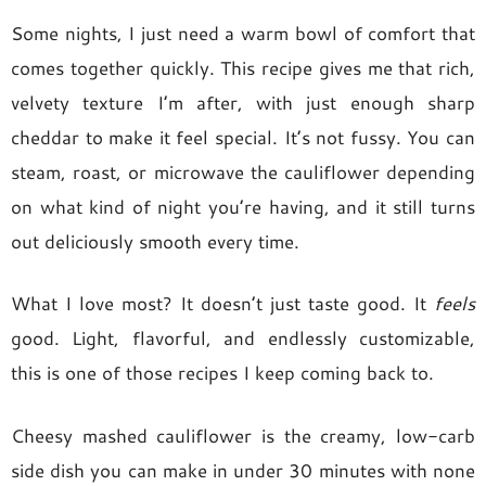
Some nights, I just need a warm bowl of comfort that
comes together quickly. This recipe gives me that rich,
velvety texture I’m after, with just enough sharp
cheddar to make it feel special. It’s not fussy. You can
steam, roast, or microwave the cauliflower depending
on what kind of night you’re having, and it still turns
out deliciously smooth every time.
What I love most? It doesn’t just taste good. It
feels
good. Light, flavorful, and endlessly customizable,
this is one of those recipes I keep coming back to.
Cheesy mashed cauliflower is the creamy, low-carb
side dish you can make in under 30 minutes with none