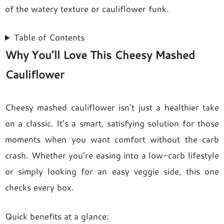
of the watery texture or cauliflower funk.
Table of Contents
Why You’ll Love This Cheesy Mashed
Cauliflower
Cheesy mashed cauliflower isn’t just a healthier take
on a classic. It’s a smart, satisfying solution for those
moments when you want comfort without the carb
crash. Whether you’re easing into a low-carb lifestyle
or simply looking for an easy veggie side, this one
checks every box.
Quick benefits at a glance: