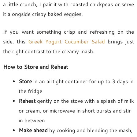
a little crunch, I pair it with roasted chickpeas or serve
it alongside crispy baked veggies.
If you want something crisp and refreshing on the
side, this
Greek Yogurt Cucumber Salad
brings just
the right contrast to the creamy mash.
How to Store and Reheat
Store
in an airtight container for up to 3 days in
the fridge
Reheat
gently on the stove with a splash of milk
or cream, or microwave in short bursts and stir
in between
Make ahead
by cooking and blending the mash,