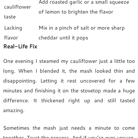
Add roasted garlic or a small squeeze
cauliflower
of lemon to brighten the flavor
taste
Lacking
Mix in a pinch of salt or more sharp
flavor
cheddar until it pops
Real-Life Fix
One evening I steamed my cauliflower just a little too
long. When I blended it, the mash looked thin and
disappointing. Letting it rest uncovered for a few
minutes and finishing it on the stovetop made a huge
difference. It thickened right up and still tasted
amazing.
Sometimes the mash just needs a minute to come
together. Trust the process. And if you’re ever unsure,